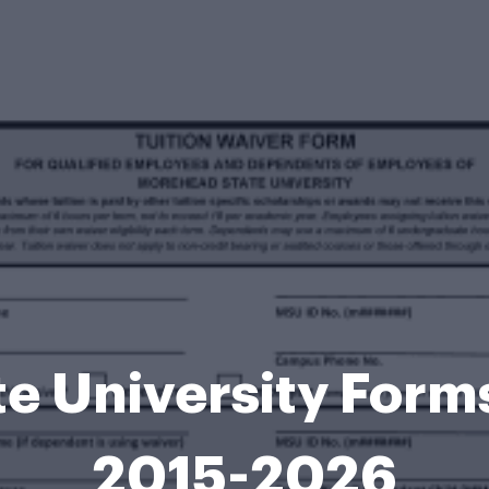
e University For
2015-2026