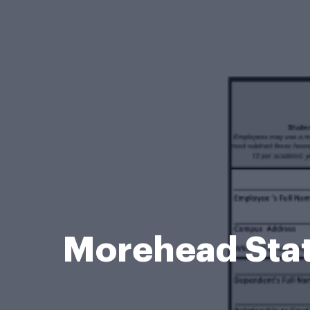
Morehead Stat