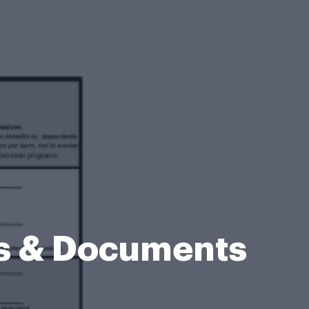
ms & Documents