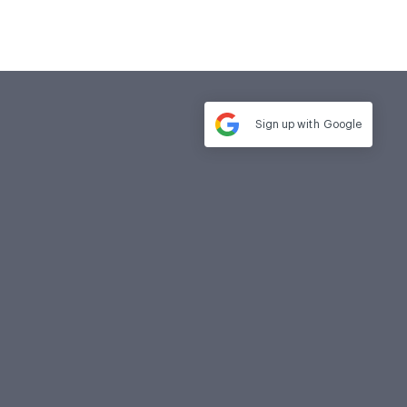
Sign up with
Google