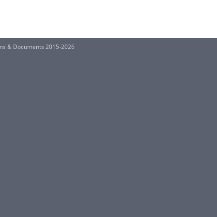
rms & Documents 2015-2026