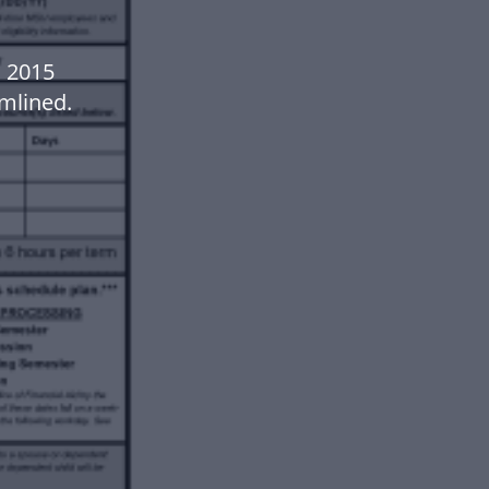
 2015
mlined.