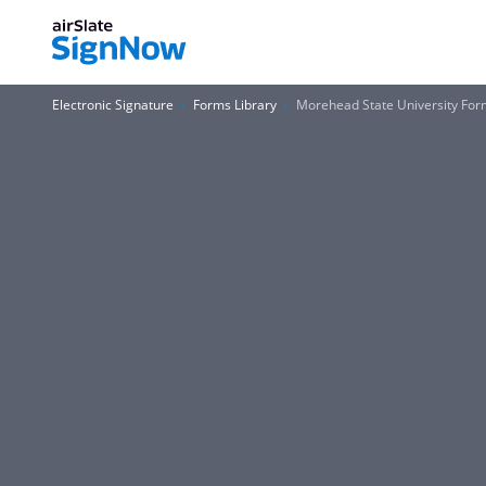
Electronic Signature
Forms Library
Morehead State University Fo