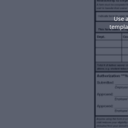
Use 
templa