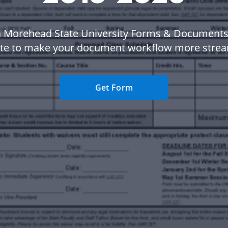
a Morehead State University Forms & Documents
te to make your document workflow more strea
Get Form