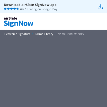
Download airSlate SignNow app
4.6
/ 5 rating on
Google Play
Electronic Signature
Forms Library
NamePrintID# 2019