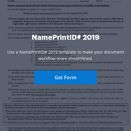
NamePrintID# 2019
Use a NamePrintID# 2019 template to make your document
workflow more streamlined.
Get Form