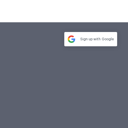
Sign up with
Google