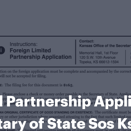
d Partnership Appli
ary of State Sos 