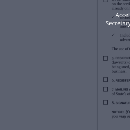
Accel
Secretary