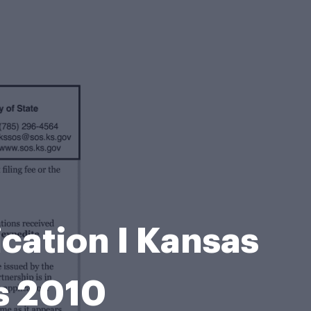
cation I Kansas
Ks 2010