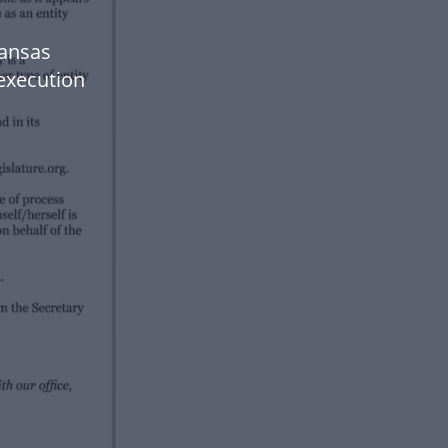
Kansas
 execution