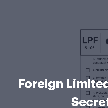
Foreign Limite
Secret