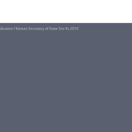
lication I Kansas Secretary of State Sos Ks 2010