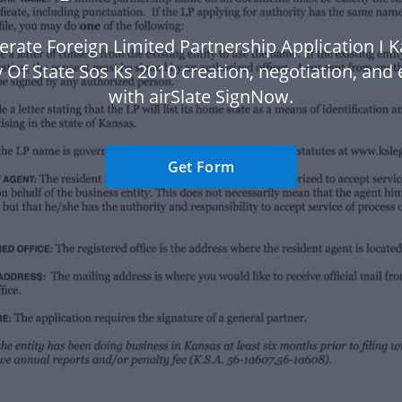
erate Foreign Limited Partnership Application I 
 Of State Sos Ks 2010 creation, negotiation, and
with airSlate SignNow.
Get Form