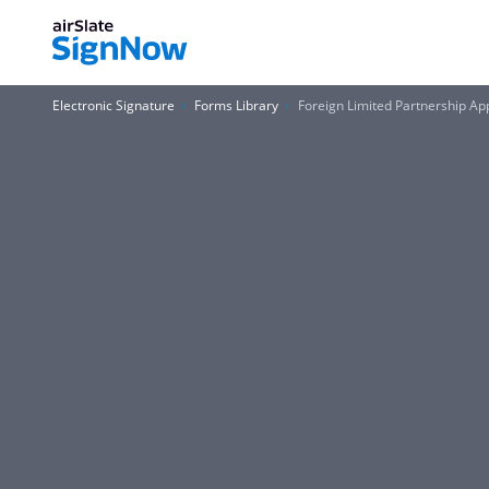
Electronic Signature
Forms Library
Foreign Limited Partnership App