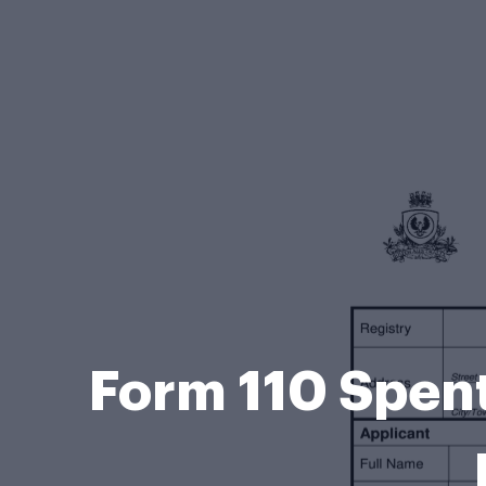
Form 110 Spent 