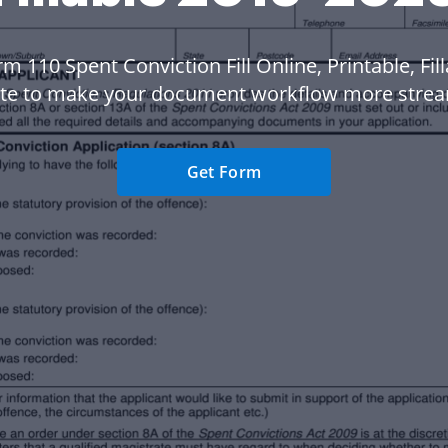
m 110 Spent Conviction Fill Online, Printable, Fil
te to make your document workflow more strea
Get Form