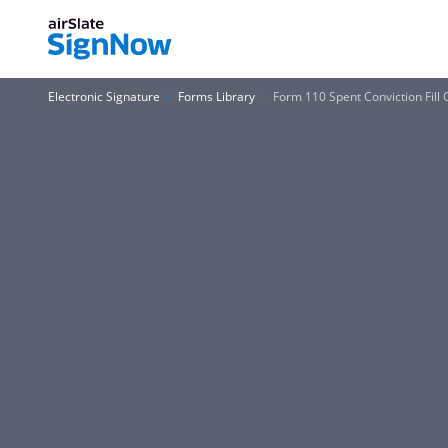
Electronic Signature
Forms Library
Form 110 Spent Conviction Fill O