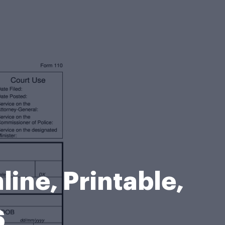
line, Printable,
6