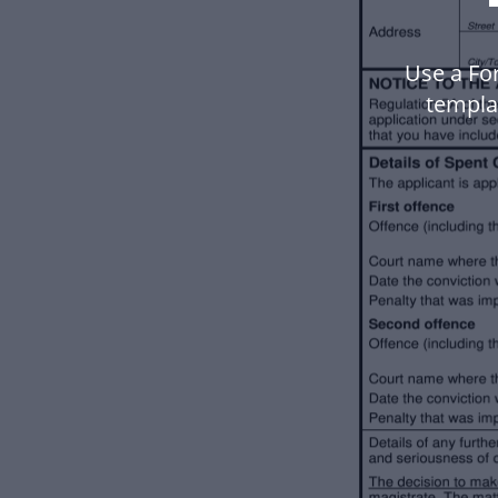
Use a For
templa