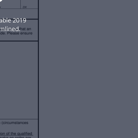
lable 2019
mlined.