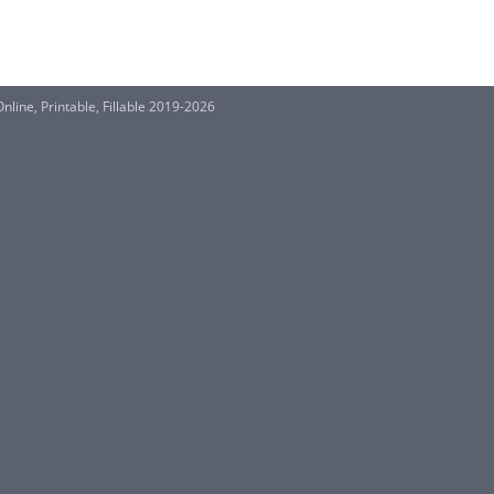
nline, Printable, Fillable 2019-2026