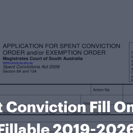
Conviction Fill On
Fillable 2019-202