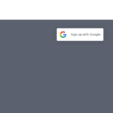
Sign up with
Google