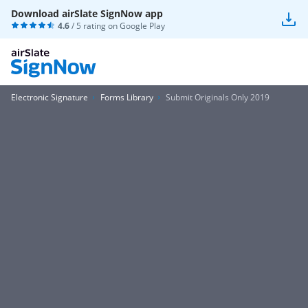
Download airSlate SignNow app
4.6
/ 5 rating on
Google Play
Electronic Signature
Forms Library
Submit Originals Only 2019