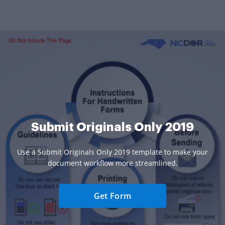
Submit Originals Only 2019
Use a Submit Originals Only 2019 template to make your
document workflow more streamlined.
Get Form