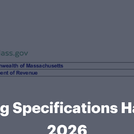
ing Specifications
2026