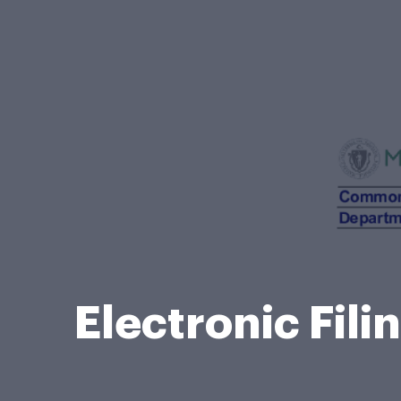
Electronic Fil