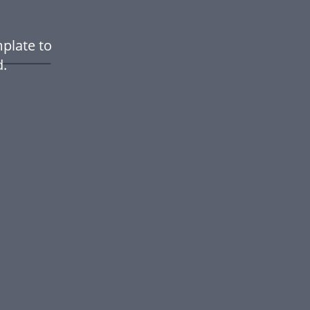
plate to
.