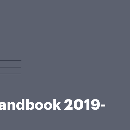
 Handbook 2019-