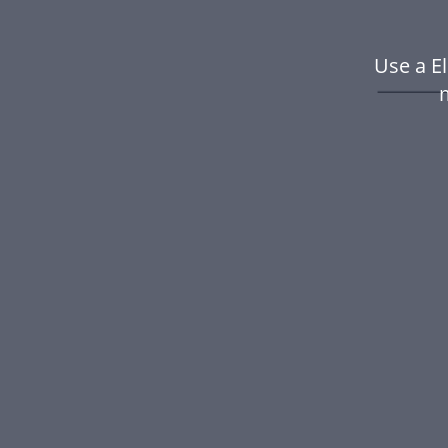
Use a E