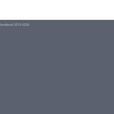
ns Handbook 2019-2026