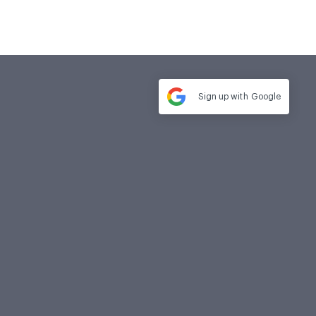
Sign up with
Google