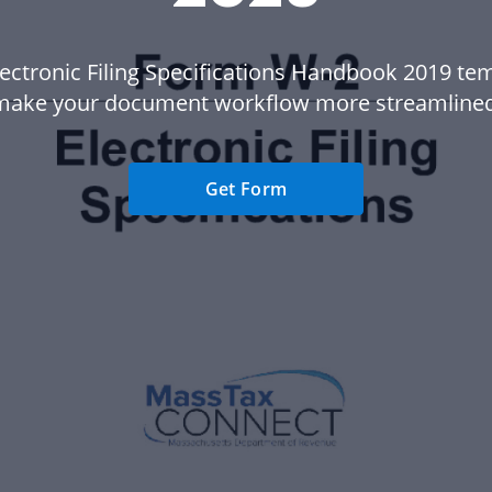
lectronic Filing Specifications Handbook 2019 tem
make your document workflow more streamlined
Get Form