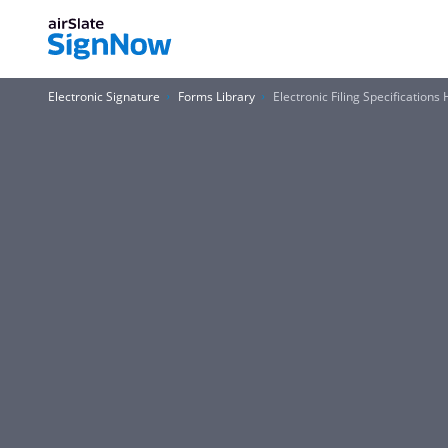
Electronic Signature
Forms Library
Electronic Filing Specificatio