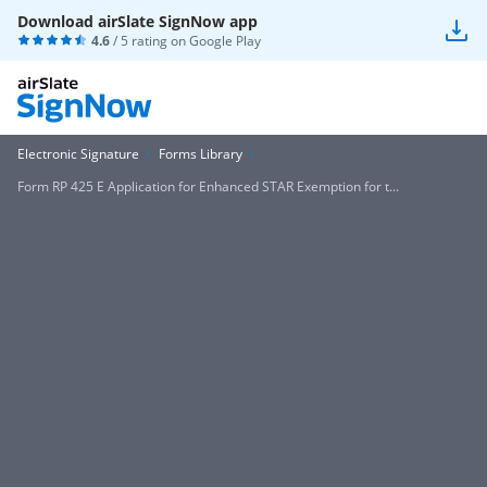
Download airSlate SignNow app
4.6
/ 5 rating on
Google Play
Electronic Signature
Forms Library
Form RP 425 E Application for Enhanced STAR Exemption for t...