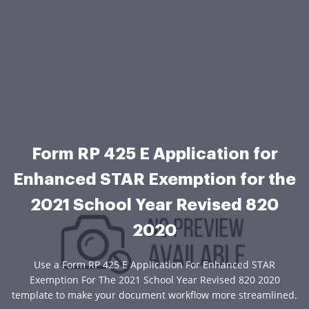
Form RP 425 E Application for
Enhanced STAR Exemption for the
2021 School Year Revised 820
2020
Use a Form RP 425 E Application For Enhanced STAR
Exemption For The 2021 School Year Revised 820 2020
template to make your document workflow more streamlined.