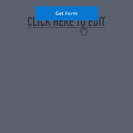
Get Form