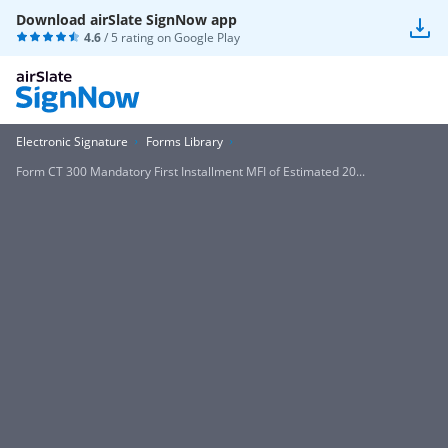
Download airSlate SignNow app
4.6
/ 5 rating on
Google Play
Electronic Signature
Forms Library
Form CT 300 Mandatory First Installment MFI of Estimated 20...