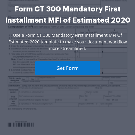
Form CT 300 Mandatory First
Installment MFI of Estimated 2020
Use a Form CT 300 Mandatory First Installment MFI Of
Estimated 2020 template to make your document workflow
more streamlined.
Get Form