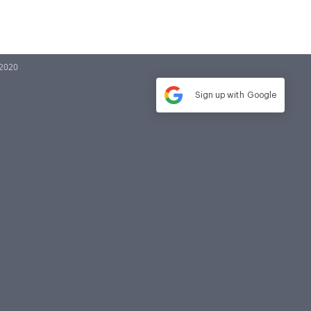
 2020
Sign up with
Google