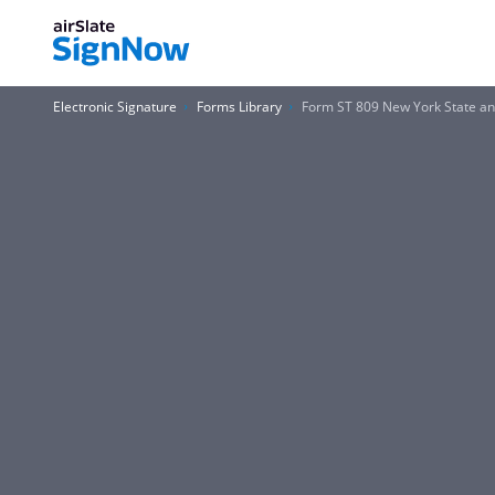
Electronic Signature
Forms Library
Form ST 809 New York State and