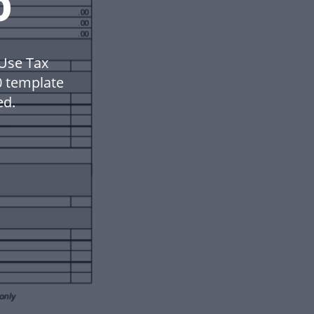
0
 Use Tax
0 template
ed.