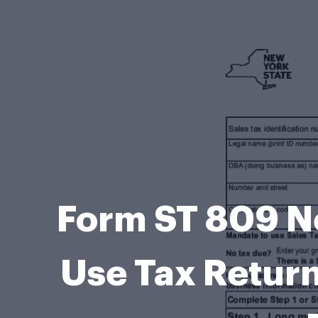
Form ST 809 Ne
Use Tax Return