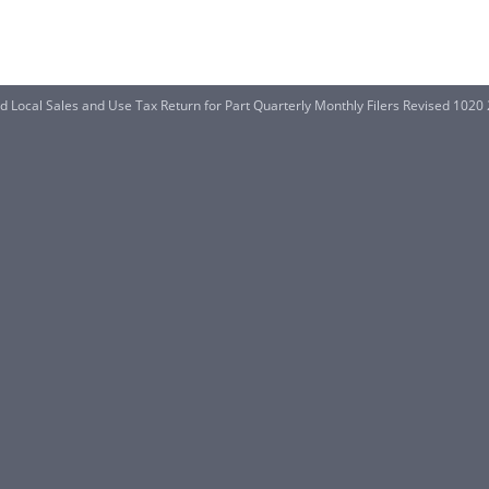
 Local Sales and Use Tax Return for Part Quarterly Monthly Filers Revised 1020