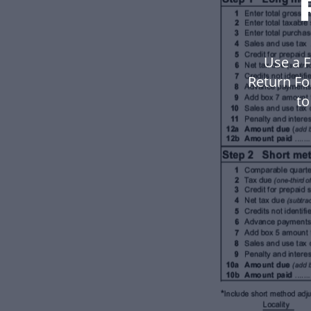
Use a F
Return Fo
to