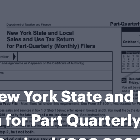
w York State and 
 for Part Quarterly