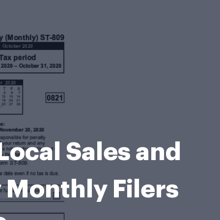
Local Sales and
 Monthly Filers