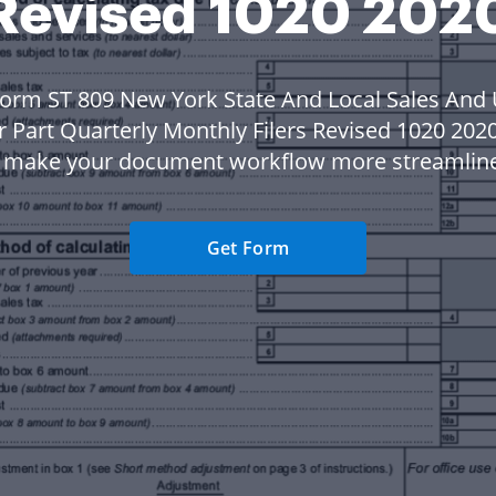
Revised 1020 202
orm ST 809 New York State And Local Sales And
r Part Quarterly Monthly Filers Revised 1020 202
 make your document workflow more streamlin
Get Form