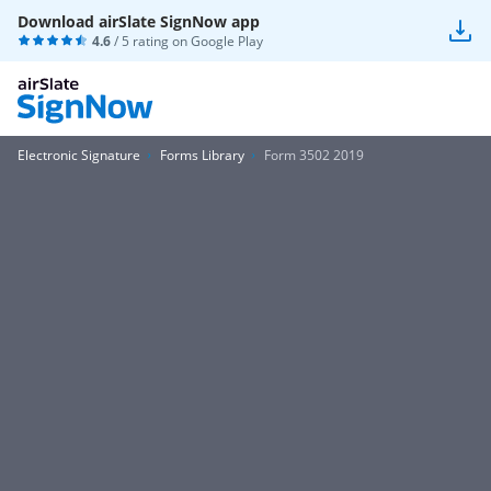
Download airSlate SignNow app
4.6
/ 5 rating on
Google Play
Electronic Signature
Forms Library
Form 3502 2019