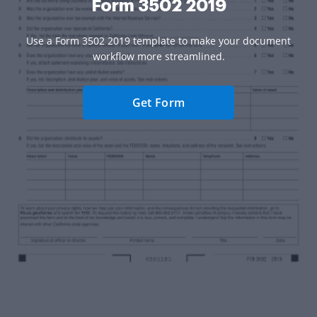
Form 3502 2019
Use a Form 3502 2019 template to make your document
workflow more streamlined.
Get Form