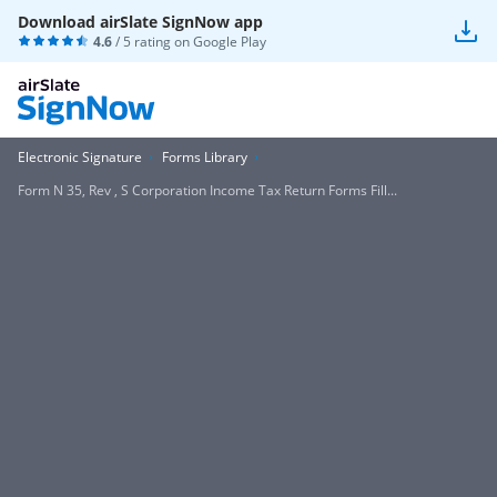
Download airSlate SignNow app
4.6
/ 5 rating on
Google Play
Electronic Signature
Forms Library
Form N 35, Rev , S Corporation Income Tax Return Forms Fill...