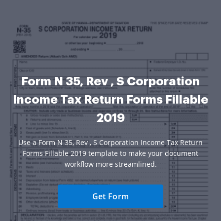
Form N 35, Rev , S Corporation
Income Tax Return Forms Fillable
2019
Use a Form N 35, Rev , S Corporation Income Tax Return
Forms Fillable 2019 template to make your document
workflow more streamlined.
Get Form