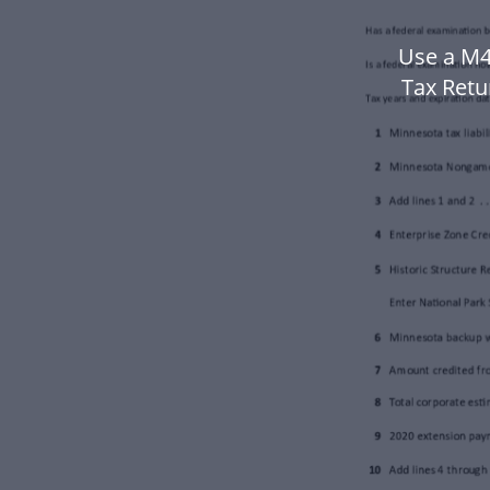
Use a M4
Tax Retu