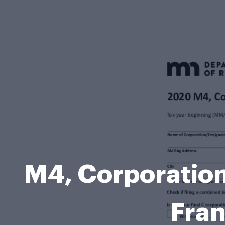
M4, Corporation
Fran