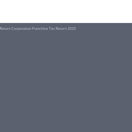
 Return Corporation Franchise Tax Return 2020