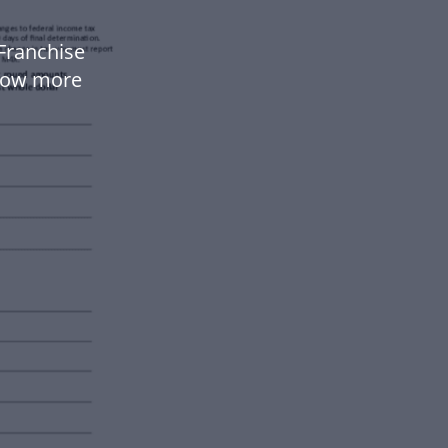
Franchise
flow more