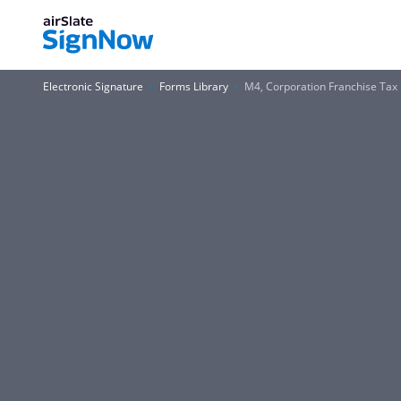
Electronic Signature
Forms Library
M4, Corporation Franchise Tax