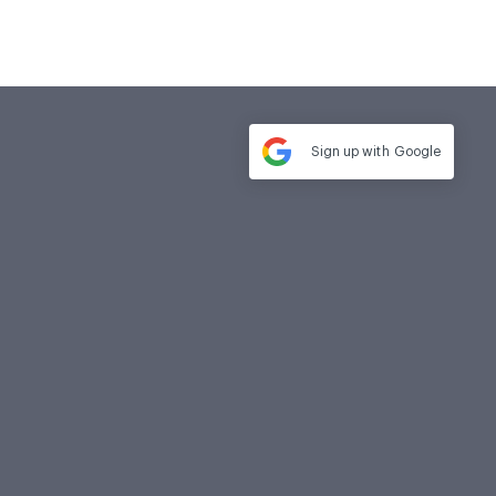
Sign up with
Google