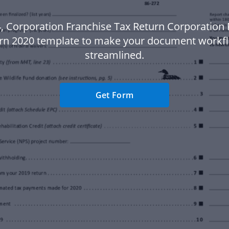
, Corporation Franchise Tax Return Corporation 
rn 2020 template to make your document work
streamlined.
Get Form