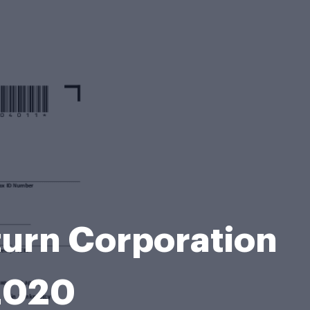
turn Corporation
 2020