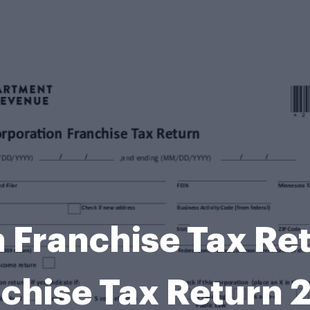
 Franchise Tax Re
chise Tax Return