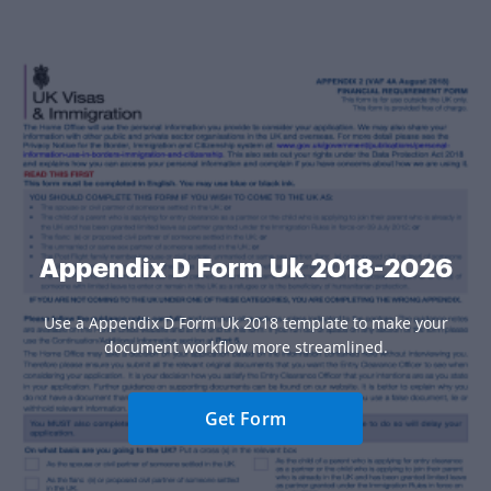
Appendix D Form Uk 2018-2026
Use a Appendix D Form Uk 2018 template to make your
document workflow more streamlined.
Get Form