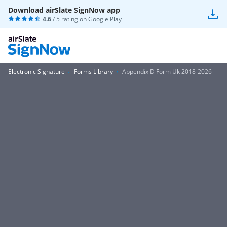
Download airSlate SignNow app
4.6
/ 5 rating on
Google Play
Electronic Signature
Forms Library
Appendix D Form Uk 2018-2026