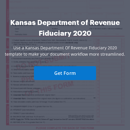
Kansas Department of Revenue
Fiduciary 2020
Use a Kansas Department Of Revenue Fiduciary 2020
template to make your document workflow more streamlined.
Get Form