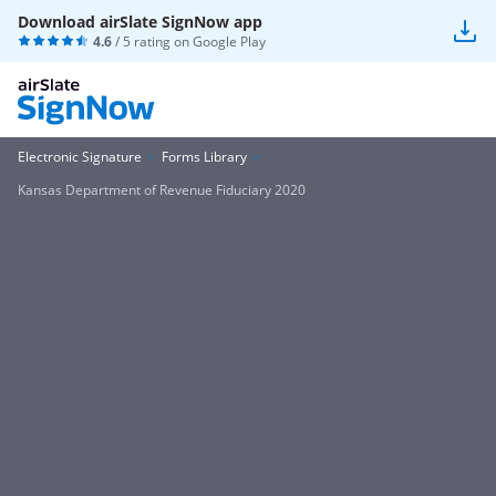
Download airSlate SignNow app
4.6
/ 5 rating on
Google Play
Electronic Signature
Forms Library
Kansas Department of Revenue Fiduciary 2020