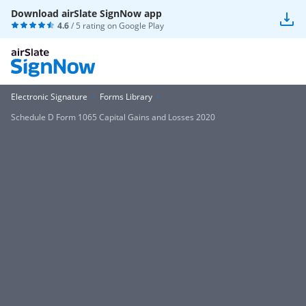
Download airSlate SignNow app
4.6
/ 5 rating on
Google Play
Electronic Signature
Forms Library
Schedule D Form 1065 Capital Gains and Losses 2020