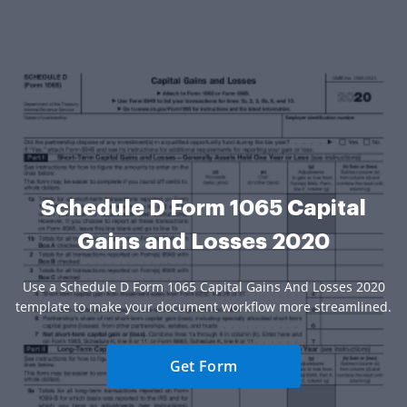
Schedule D Form 1065 Capital
Gains and Losses 2020
Use a Schedule D Form 1065 Capital Gains And Losses 2020
template to make your document workflow more streamlined.
Get Form