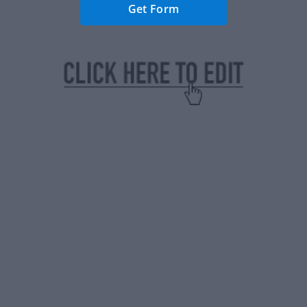
Get Form