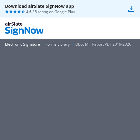
Download airSlate SignNow app
4.6
/ 5 rating on
Google Play
Electronic Signature
Forms Library
Qbcc Mfr Report PDF 2019-2026