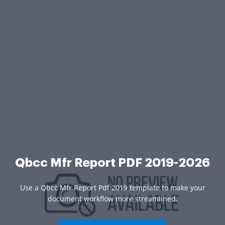
Qbcc Mfr Report PDF 2019-2026
Use a Qbcc Mfr Report Pdf 2019 template to make your
document workflow more streamlined.