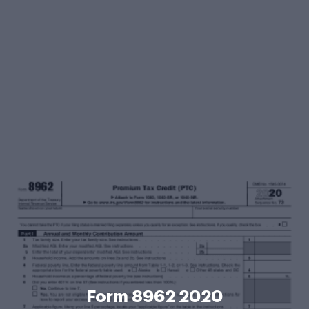
Form 8962 2020