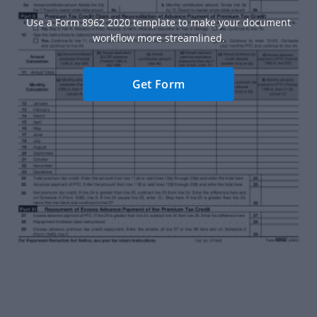
Use a Form 8962 2020 template to make your document
workflow more streamlined.
Get Form