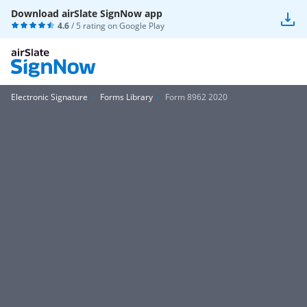
Download airSlate SignNow app
4.6
/ 5 rating on
Google Play
Electronic Signature
Forms Library
Form 8962 2020