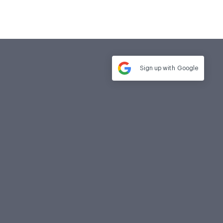
Sign up with
Google