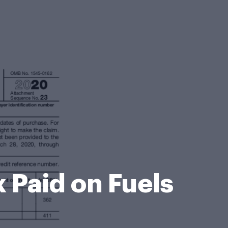
 Paid on Fuels