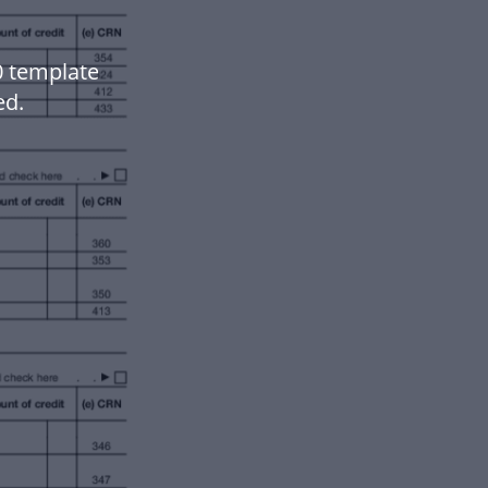
0 template
ed.