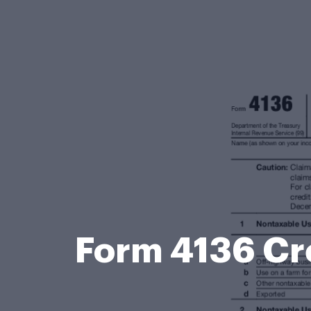
Form 4136 Cre