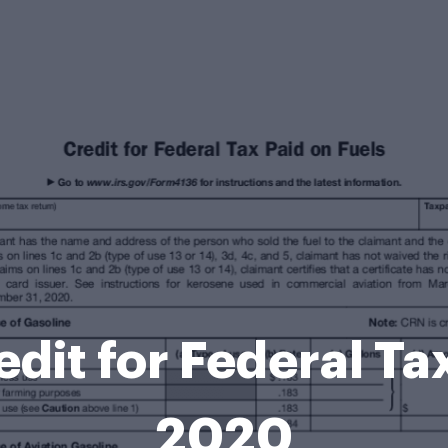
dit for Federal Tax
2020