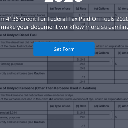
m 4136 Credit For Federal Tax Paid On Fuels 202
 make your document workflow more streamlin
Get Form