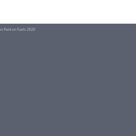
ax Paid on Fuels 2020