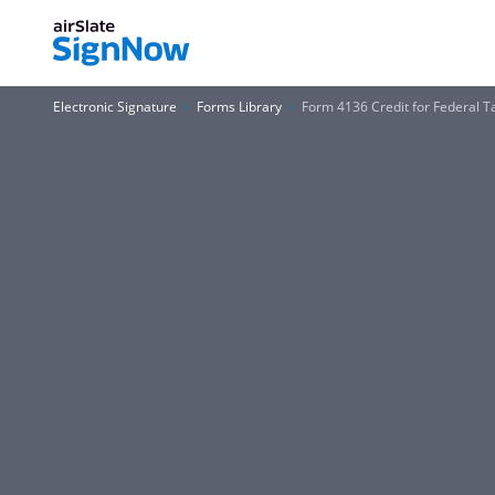
Electronic Signature
Forms Library
Form 4136 Credit for Federal T