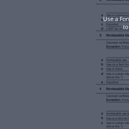
Use a For
to