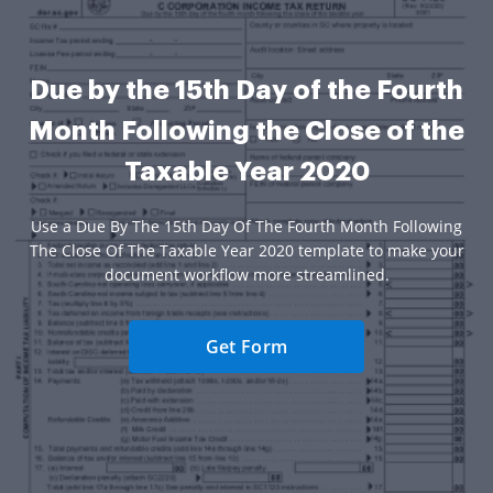
Due by the 15th Day of the Fourth
Month Following the Close of the
Taxable Year 2020
Use a Due By The 15th Day Of The Fourth Month Following
The Close Of The Taxable Year 2020 template to make your
document workflow more streamlined.
Get Form