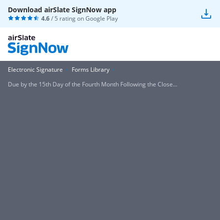
Download airSlate SignNow app
4.6
/ 5 rating on
Google Play
Electronic Signature
Forms Library
Due by the 15th Day of the Fourth Month Following the Close...