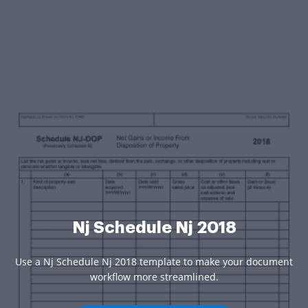
Nj Schedule Nj 2018
Use a Nj Schedule Nj 2018 template to make your document
workflow more streamlined.