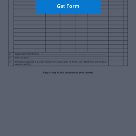
Get Form