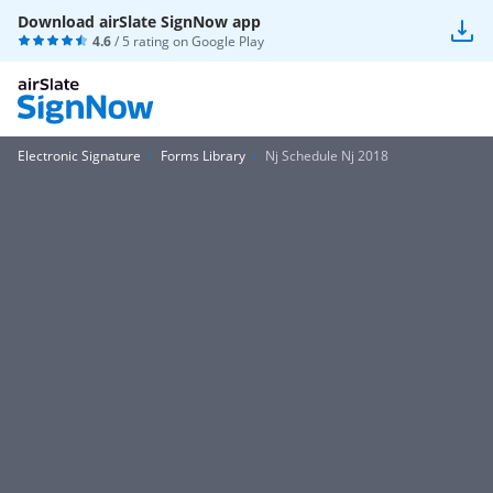
Download airSlate SignNow app
4.6
/ 5 rating on
Google Play
Electronic Signature
Forms Library
Nj Schedule Nj 2018