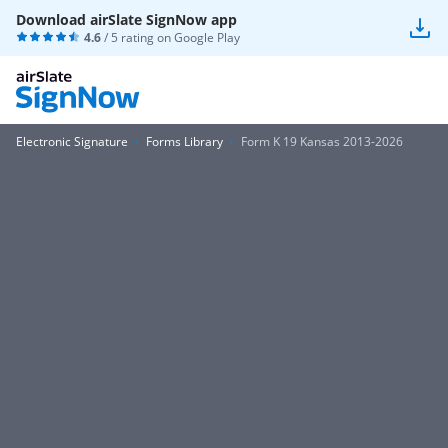
Download airSlate SignNow app
4.6
/ 5 rating on
Google Play
Electronic Signature
Forms Library
Form K 19 Kansas 2013-2026