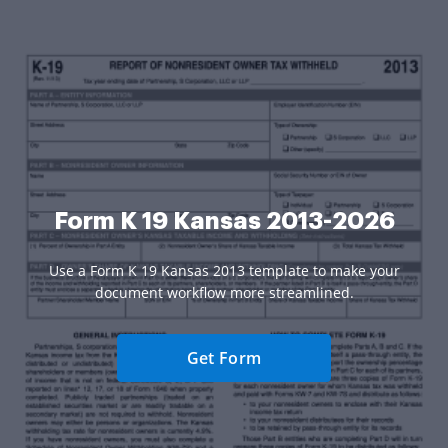
Form K 19 Kansas 2013-2026
Use a Form K 19 Kansas 2013 template to make your
document workflow more streamlined.
Get Form