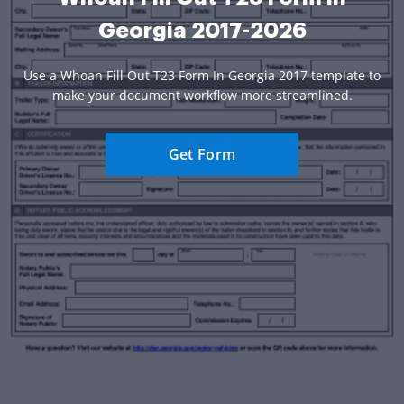
Georgia 2017-2026
Use a Whoan Fill Out T23 Form In Georgia 2017 template to
make your document workflow more streamlined.
Get Form