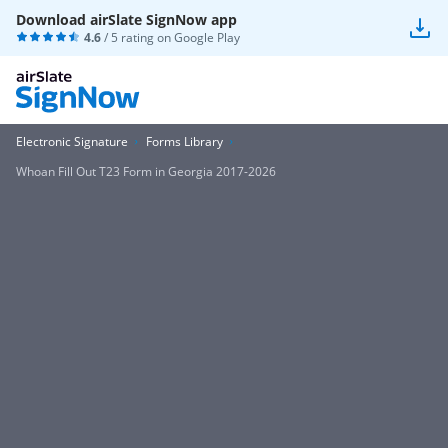
Download airSlate SignNow app
4.6
/ 5 rating on
Google Play
Electronic Signature
Forms Library
Whoan Fill Out T23 Form in Georgia 2017-2026