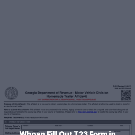
Whoan Fill Out T23 Form in