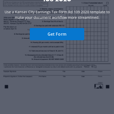
Use a Kansas City Earnings Tax Form Rd 109 2020 template to
make your document workflow more streamlined.
Get Form