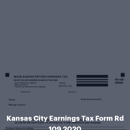
Kansas City Earnings Tax Form Rd
109 2020