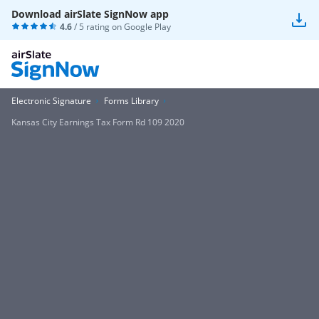
Download airSlate SignNow app
4.6
/ 5 rating on
Google Play
Electronic Signature
Forms Library
Kansas City Earnings Tax Form Rd 109 2020