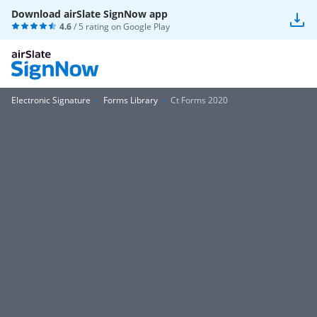
Download airSlate SignNow app
4.6
/ 5 rating on
Google Play
Electronic Signature
Forms Library
Ct Forms 2020