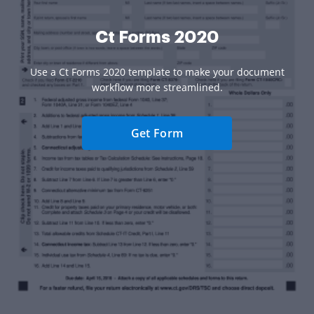
Ct Forms 2020
Use a Ct Forms 2020 template to make your document
workflow more streamlined.
Get Form