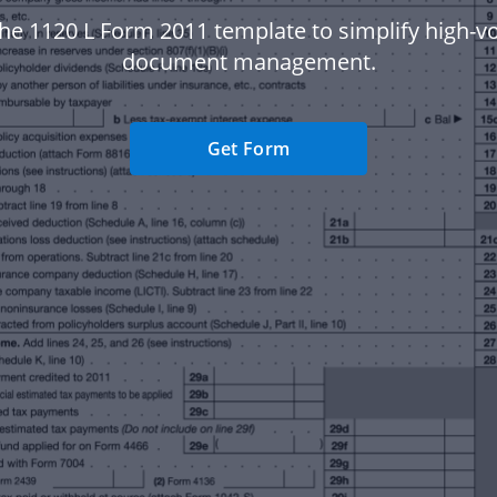
he 1120 L Form 2011 template to simplify high-
document management.
Get Form