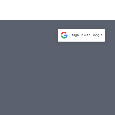
Sign up with
Google