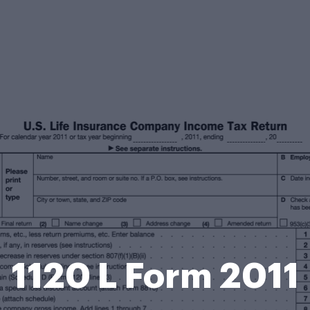
1120 L Form 2011