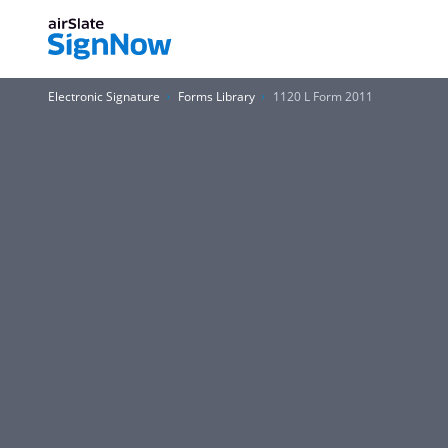
Electronic Signature
Forms Library
1120 L Form 2011