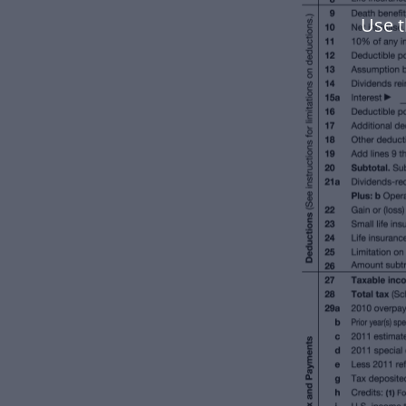
Use t