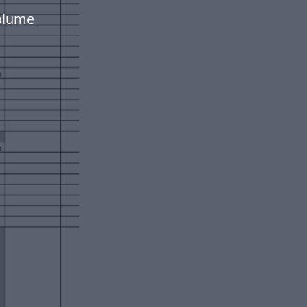
volume