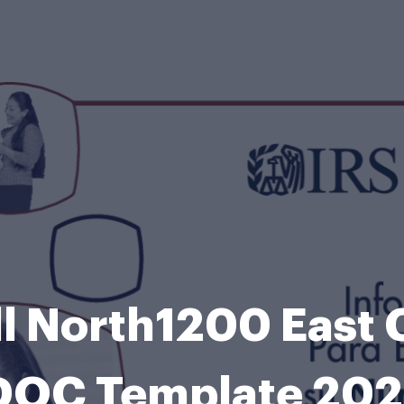
ll North1200 East
DOC Template 202