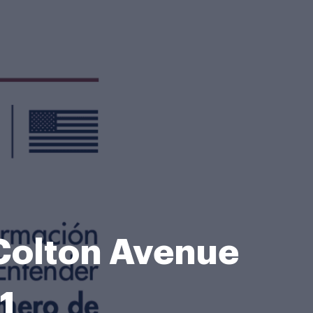
 Colton Avenue
1