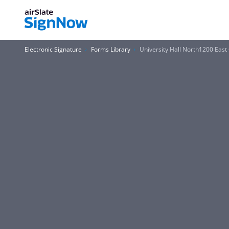
Electronic Signature
Forms Library
University Hall North1200 Eas