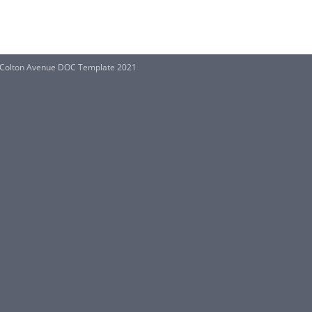
t Colton Avenue DOC Template 2021