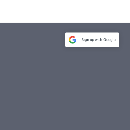
Sign up with
Google