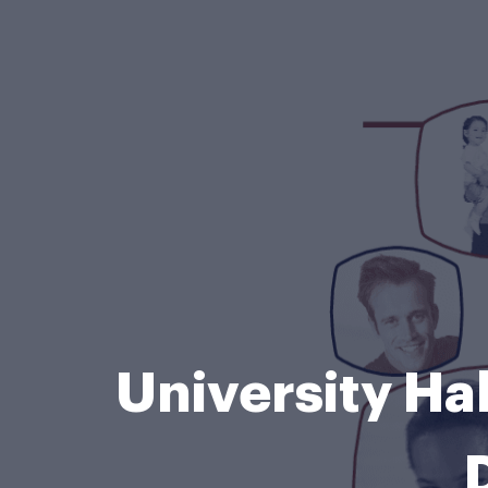
University Ha