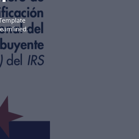
 Template
eamlined.