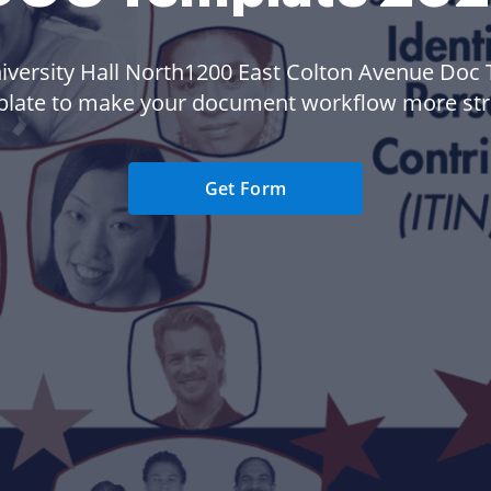
iversity Hall North1200 East Colton Avenue Doc
plate to make your document workflow more str
Get Form