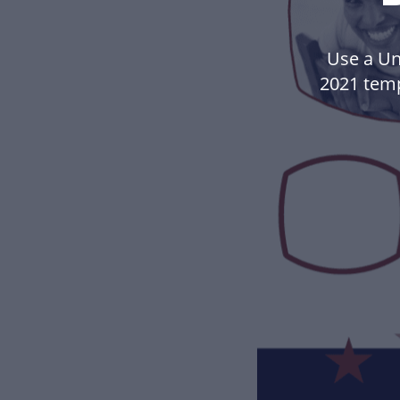
Use a Un
2021 tem