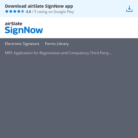
Download airSlate SignNow app
4.6
/ 5 rating on
Google Play
Electronic Signature
Forms Library
MR1 Application for Registration and Compulsory Third Party...