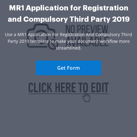
MR1 Application for Registration
and Compulsory Third Party 2019
Use a MR1 Application For Registration And Compulsory Third
Party 2019 template to make your document workflow more
streamlined.
Get Form