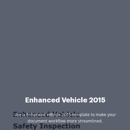
Enhanced Vehicle 2015
Use a Enhanced Vehicle 2015 template to make your
document workflow more streamlined.