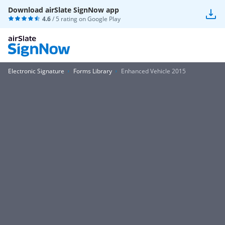
Download airSlate SignNow app
4.6
/ 5 rating on
Google Play
Electronic Signature
Forms Library
Enhanced Vehicle 2015