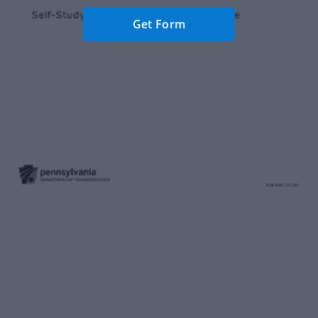
Get Form