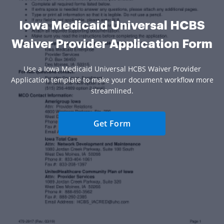
Iowa Medicaid Universal HCBS
Waiver Provider Application Form
Use a Iowa Medicaid Universal HCBS Waiver Provider
Application template to make your document workflow more
streamlined.
Get Form