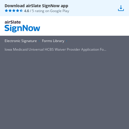
Download airSlate SignNow app
4.6
/ 5 rating on
Google Play
Electronic Signature
Forms Library
Iowa Medicaid Universal HCBS Waiver Provider Application Fo...