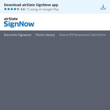
Download airSlate SignNow app
4.6
/ 5 rating on
Google Play
Electronic Signature
Forms Library
How to Fill Paramount Claim Form