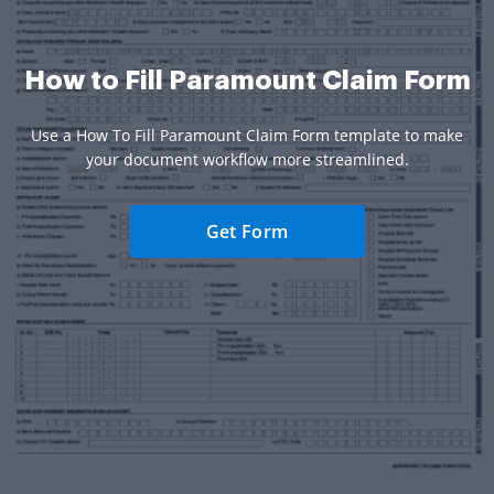
How to Fill Paramount Claim Form
Use a How To Fill Paramount Claim Form template to make
your document workflow more streamlined.
Get Form