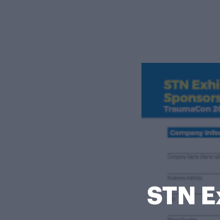
STN E