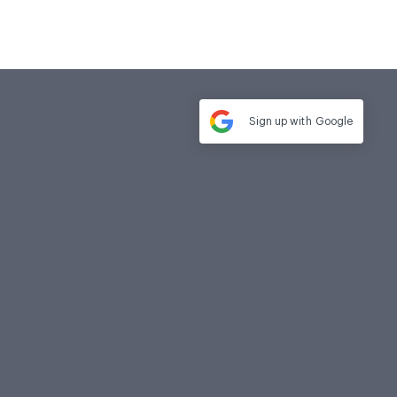
Sign up with
Google