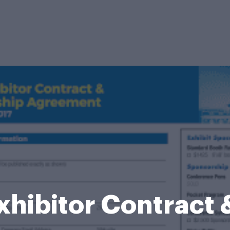
xhibitor Contract 