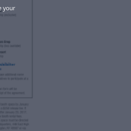
e your