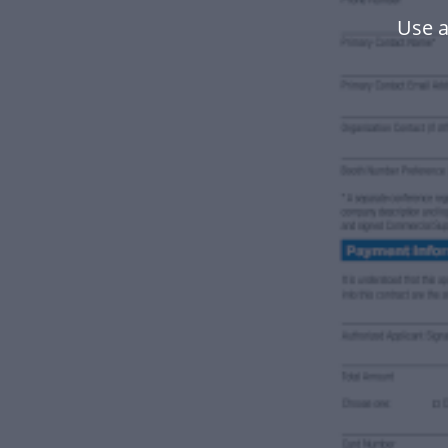
Use a