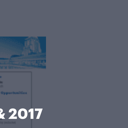
& 2017