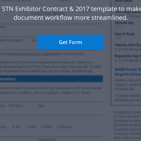
 STN Exhibitor Contract & 2017 template to mak
document workflow more streamlined.
Get Form