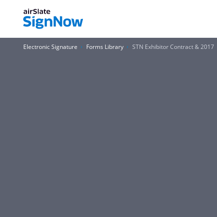
Electronic Signature
Forms Library
STN Exhibitor Contract & 2017