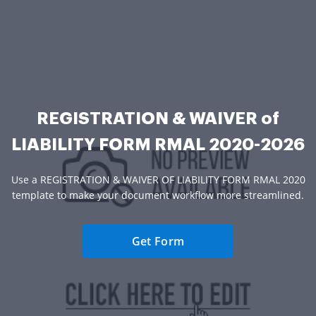
REGISTRATION & WAIVER of
LIABILITY FORM RMAL 2020-2026
Use a REGISTRATION & WAIVER OF LIABILITY FORM RMAL 2020
template to make your document workflow more streamlined.
Get Form