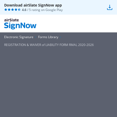
Download airSlate SignNow app
4.6
/ 5 rating on
Google Play
Electronic Signature
Forms Library
REGISTRATION & WAIVER of LIABILITY FORM RMAL 2020-2026