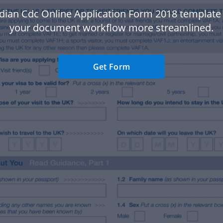
ndian Cdc Online Application Form 2018 template
your document workflow more streamlined.
Get Form