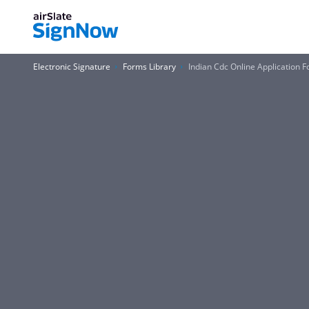
Electronic Signature
Forms Library
Indian Cdc Online Application 