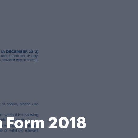
n Form 2018