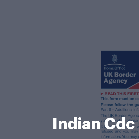
Indian Cdc