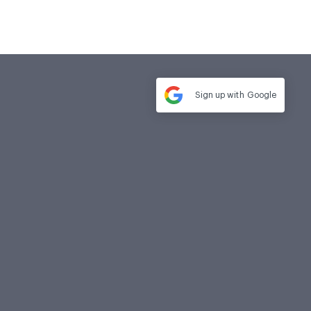
Sign up with
Google