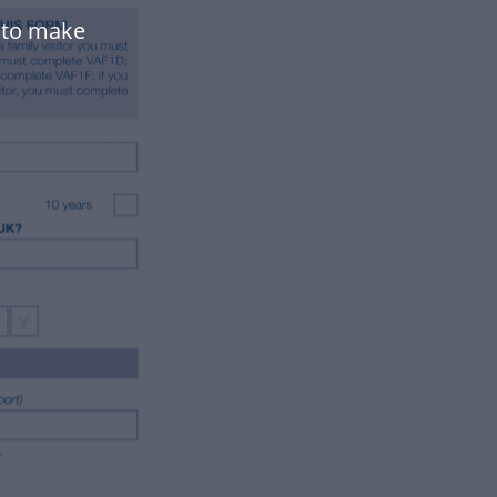
 to make