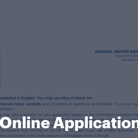
 Online Applicatio