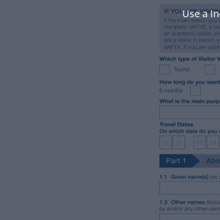
Use a I