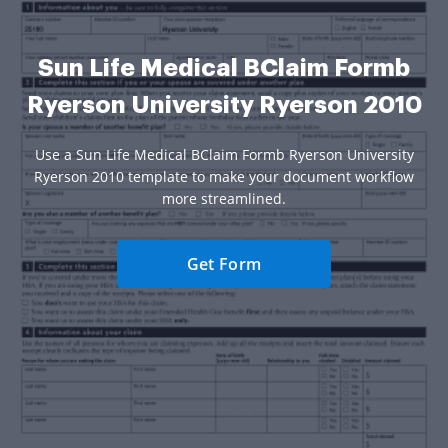
Sun Life Medical BClaim Formb
Ryerson University Ryerson 2010
Use a Sun Life Medical BClaim Formb Ryerson University
Ryerson 2010 template to make your document workflow
more streamlined.
Get Form