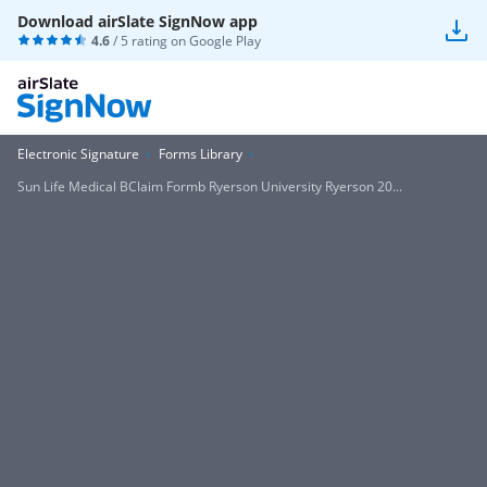
Download airSlate SignNow app
4.6
/ 5 rating on
Google Play
Electronic Signature
Forms Library
Sun Life Medical BClaim Formb Ryerson University Ryerson 20...