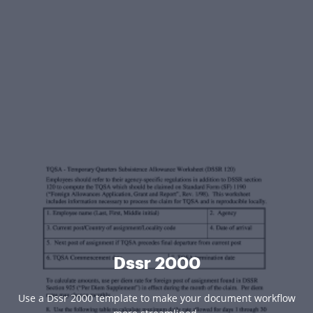
Dssr 2000
Use a Dssr 2000 template to make your document workflow