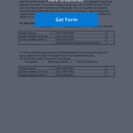
more streamlined.
Get Form