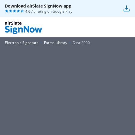
Download airSlate SignNow app
4.6
/ 5 rating on
Google Play
Electronic Signature
Forms Library
Dssr 2000