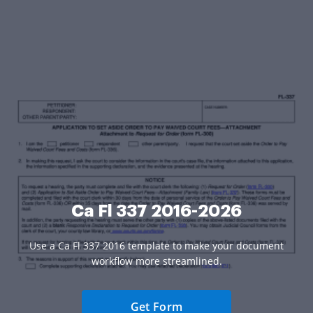
Ca Fl 337 2016-2026
Use a Ca Fl 337 2016 template to make your document
workflow more streamlined.
Get Form