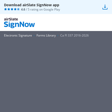
Download airSlate SignNow app
4.6
/ 5 rating on
Google Play
Electronic Signature
Forms Library
Ca Fl 337 2016-2026