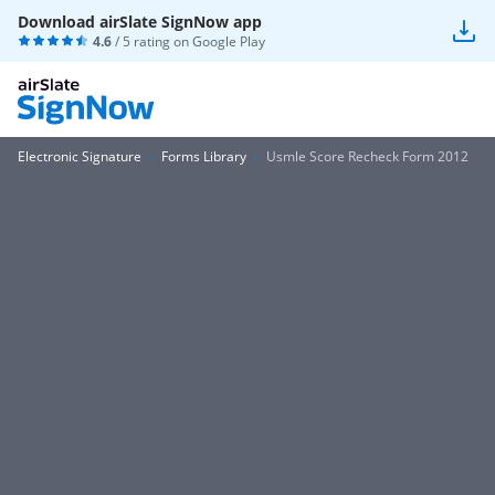
Download airSlate SignNow app
4.6
/ 5 rating on
Google Play
Electronic Signature
Forms Library
Usmle Score Recheck Form 2012