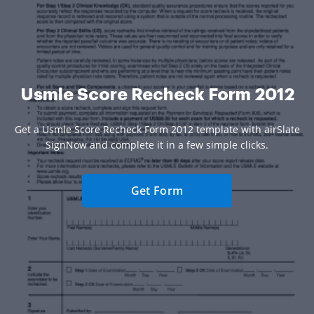
Usmle Score Recheck Form 2012
Get a Usmle Score Recheck Form 2012 template with airSlate
SignNow and complete it in a few simple clicks.
Get Form