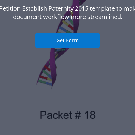
Petition Establish Paternity 2015 template to ma
document workflow more streamlined.
Get Form