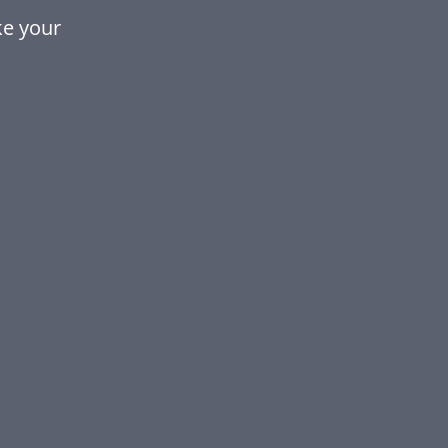
ke your