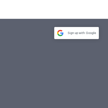
Sign up with
Google