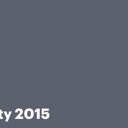
ity 2015