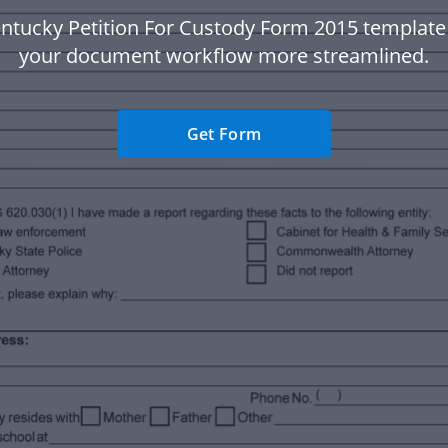
ntucky Petition For Custody Form 2015 templat
your document workflow more streamlined.
Get Form