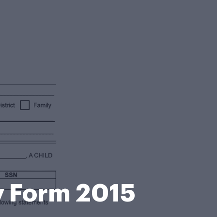
y Form 2015