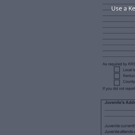
Use a Ke