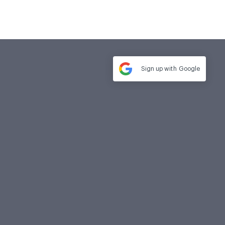
Sign up with
Google