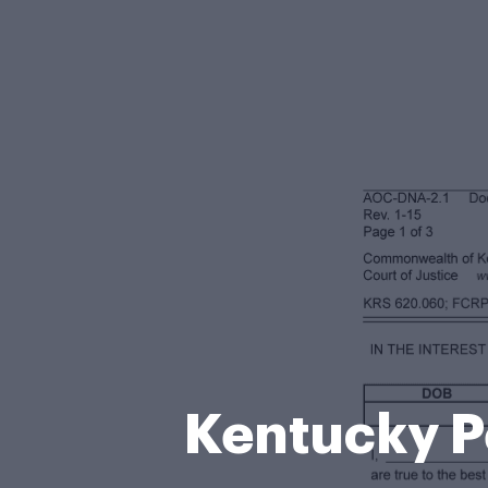
Kentucky P