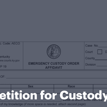
etition for Custod