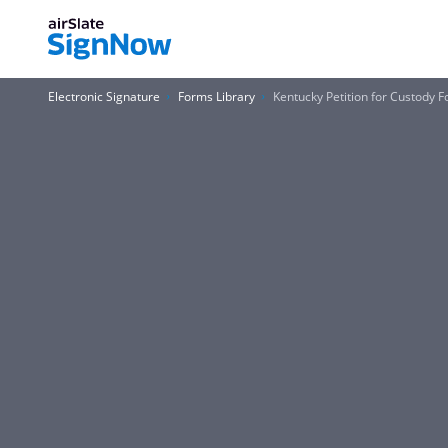
Electronic Signature
Forms Library
Kentucky Petition for Custody 