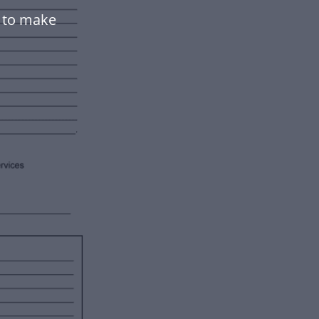
e to make