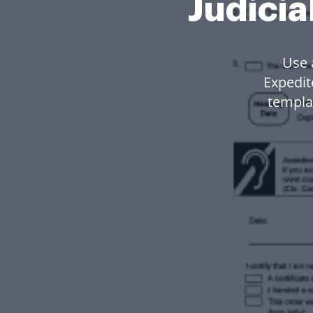
Judicia
Use 
Expedit
templa