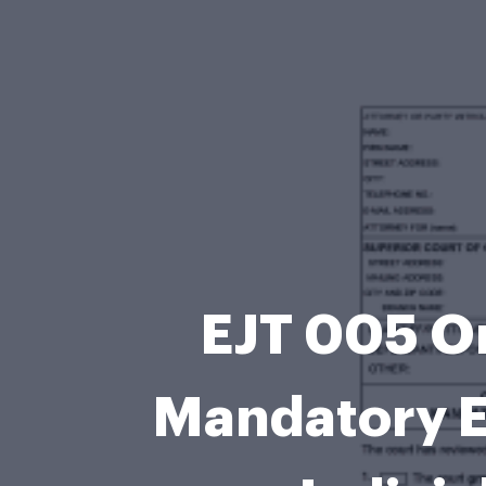
EJT 005 Or
Mandatory E