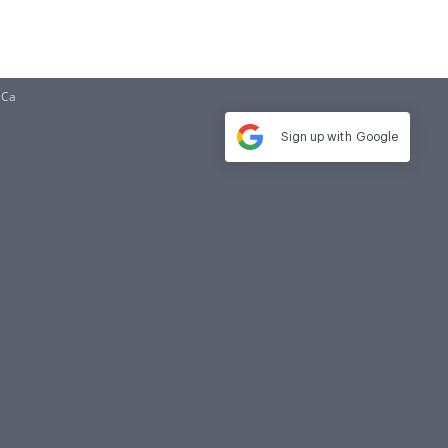
 Ca
Sign up with
Google