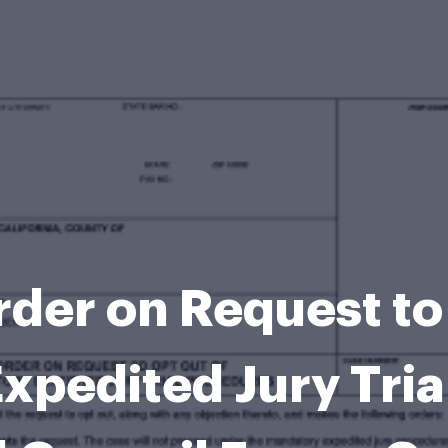
der on Request to
xpedited Jury Tria