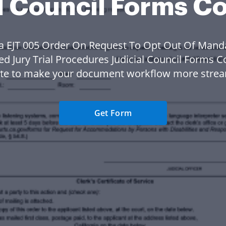
l Council Forms C
a EJT 005 Order On Request To Opt Out Of Mand
ed Jury Trial Procedures Judicial Council Forms C
te to make your document workflow more strea
Get Form