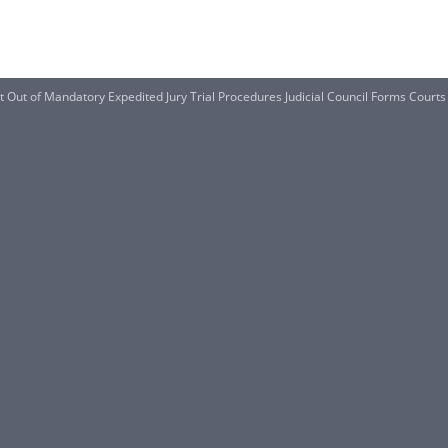
t Out of Mandatory Expedited Jury Trial Procedures Judicial Council Forms Courts