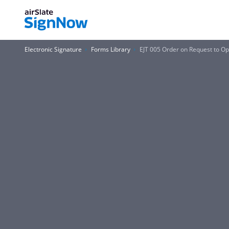
Electronic Signature
Forms Library
EJT 005 Order on Request to Op