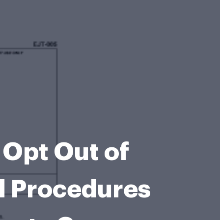
 Opt Out of
l Procedures