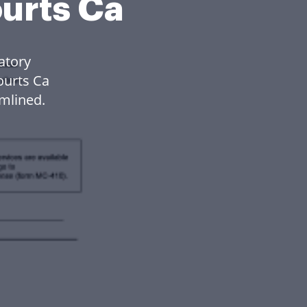
ourts Ca
atory
ourts Ca
mlined.