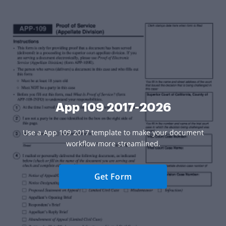
App 109 2017-2026
Use a App 109 2017 template to make your document
workflow more streamlined.
Get Form