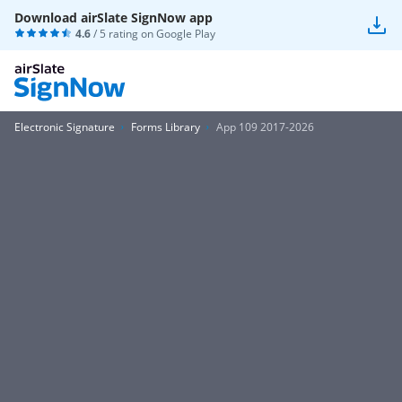
Download airSlate SignNow app
4.6
/ 5 rating on
Google Play
Electronic Signature
Forms Library
App 109 2017-2026