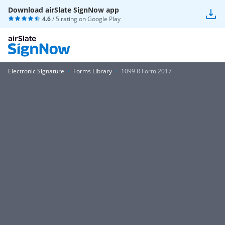
Download airSlate SignNow app
4.6
/ 5 rating on
Google Play
Electronic Signature
Forms Library
1099 R Form 2017