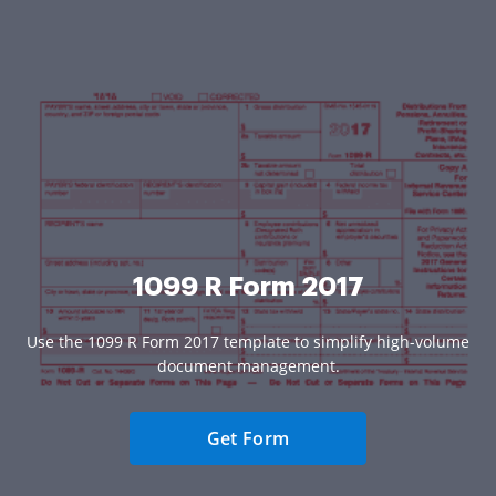
1099 R Form 2017
Use the 1099 R Form 2017 template to simplify high-volume
document management.
Get Form