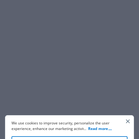
We use cookies to improve security, personalize the user
experience, enhance our marketing activities (including
...
Read more
cooperating with our 3rd party partners) and for other