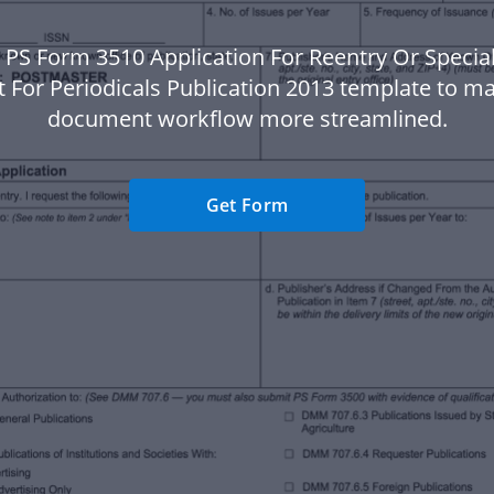
 PS Form 3510 Application For Reentry Or Special
 For Periodicals Publication 2013 template to m
document workflow more streamlined.
Get Form