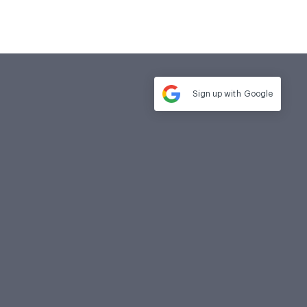
Sign up with
Google