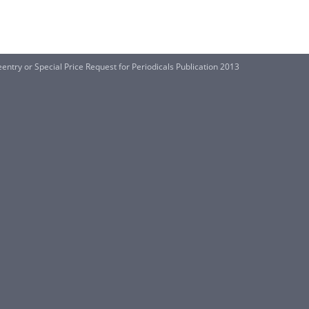
entry or Special Price Request for Periodicals Publication 2013