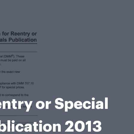
ntry or Special
blication 2013