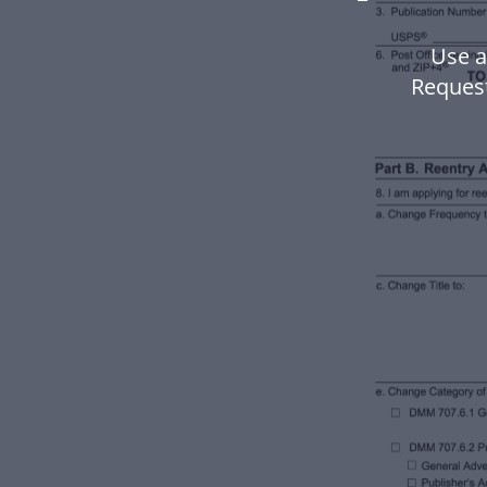
Use a
Request