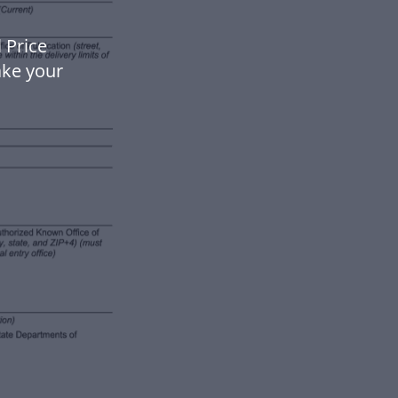
 Price
ake your