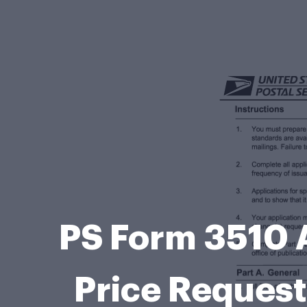
PS Form 3510 A
Price Request