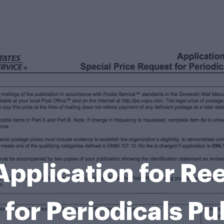
pplication for Ree
 for Periodicals Pu