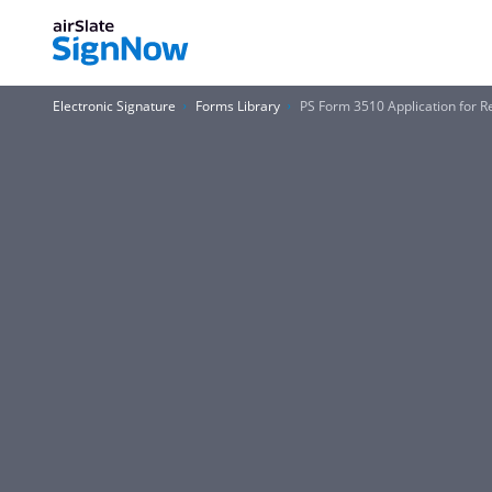
Electronic Signature
Forms Library
PS Form 3510 Application for Re