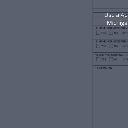
Use a Ap
Michiga