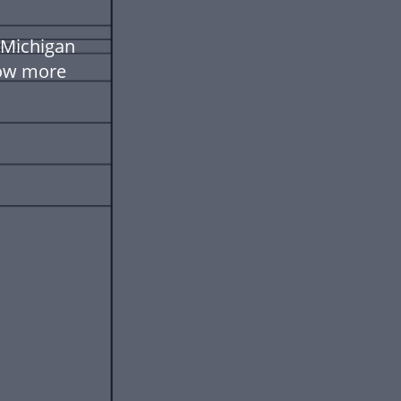
 Michigan
low more