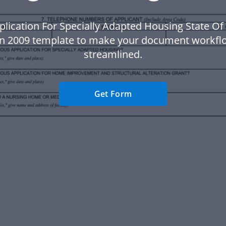
plication For Specially Adapted Housing State Of
n 2009 template to make your document workf
streamlined.
Get Form