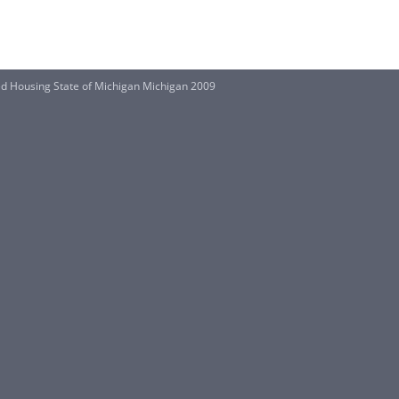
ted Housing State of Michigan Michigan 2009