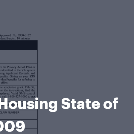
Housing State of
2009