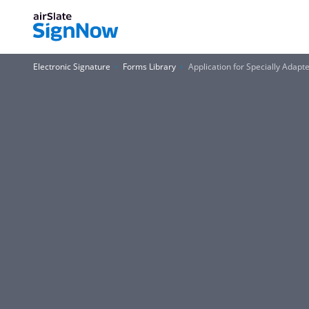
Electronic Signature
Forms Library
Application for Specially Adap