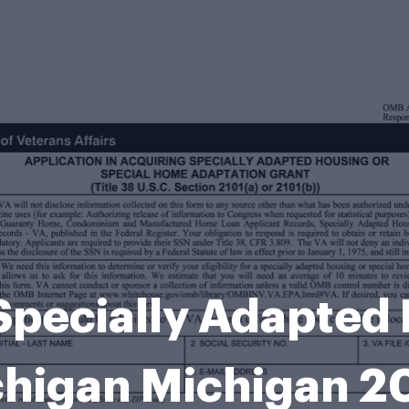
 Specially Adapted 
higan Michigan 