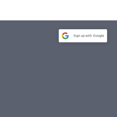
Sign up with
Google