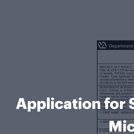
Application for
Mic