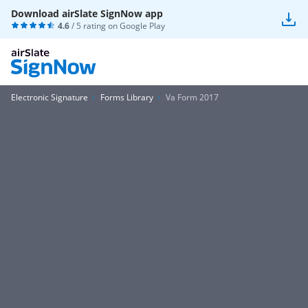
Download airSlate SignNow app
4.6
/ 5 rating on
Google Play
Electronic Signature
Forms Library
Va Form 2017