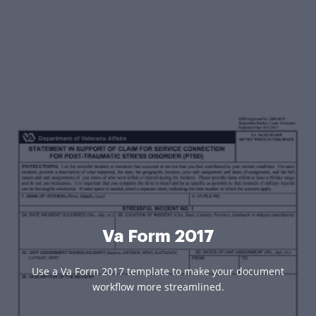
Va Form 2017
Use a Va Form 2017 template to make your document
workflow more streamlined.