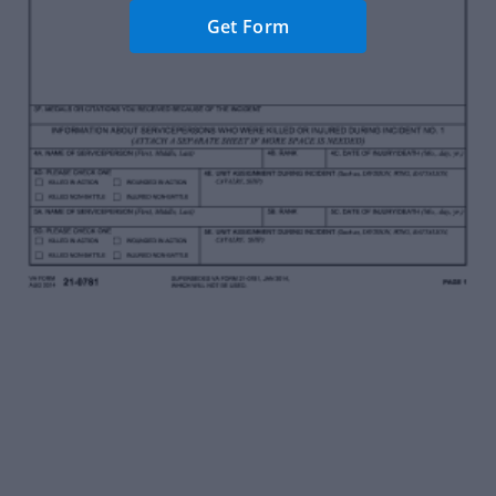
Get Form