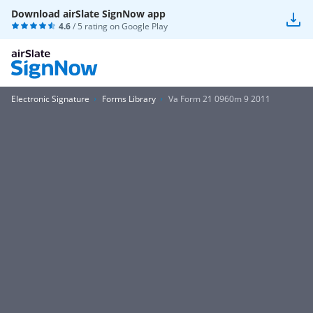
Download airSlate SignNow app
4.6
/ 5 rating on
Google Play
Electronic Signature
Forms Library
Va Form 21 0960m 9 2011