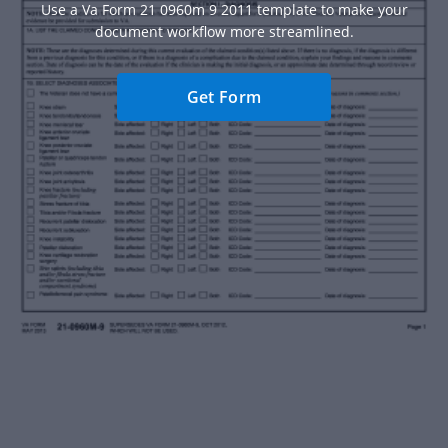
Use a Va Form 21 0960m 9 2011 template to make your
document workflow more streamlined.
Get Form