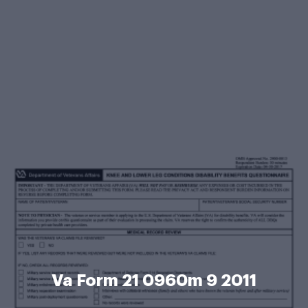
Va Form 21 0960m 9 2011