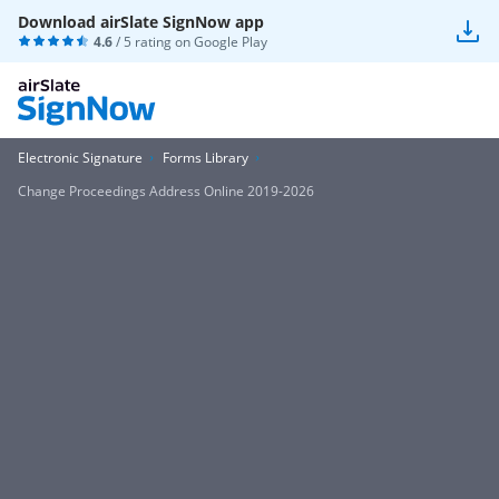
Download airSlate SignNow app
4.6
/ 5 rating on
Google Play
Electronic Signature
Forms Library
Change Proceedings Address Online 2019-2026