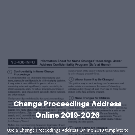
Change Proceedings Address
Online 2019-2026
Use a Change Proceedings Address Online 2019 template to