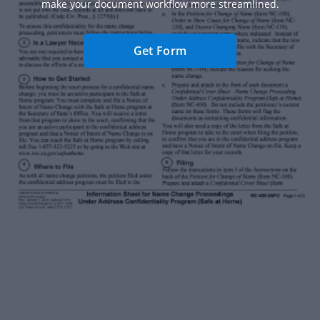
make your document workflow more streamlined.
Get Form