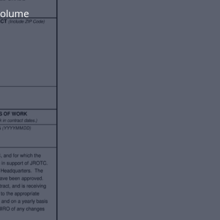
-volume