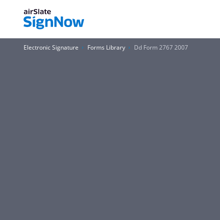
Electronic Signature
Forms Library
Dd Form 2767 2007