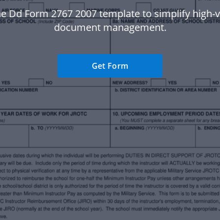
e Dd Form 2767 2007 template to simplify high
document management.
Get Form