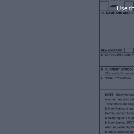
Use th