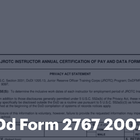
Dd Form 2767 200