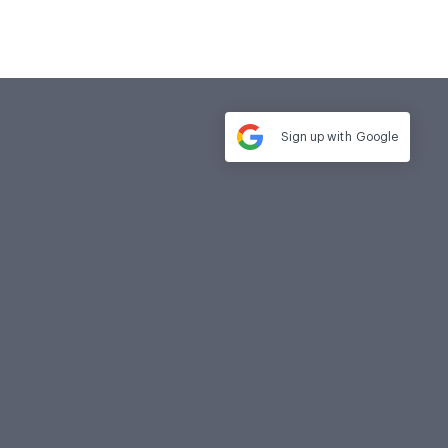
Sign up with
Google