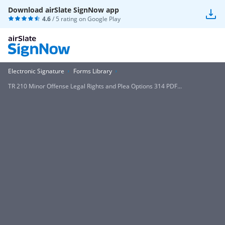
Download airSlate SignNow app
4.6
/ 5 rating on
Google Play
Electronic Signature
Forms Library
TR 210 Minor Offense Legal Rights and Plea Options 314 PDF...