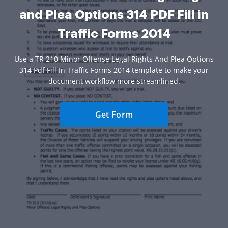
and Plea Options 314 PDF Fill in
Traffic Forms 2014
Use a TR 210 Minor Offense Legal Rights And Plea Options
314 Pdf Fill In Traffic Forms 2014 template to make your
document workflow more streamlined.
Get Form