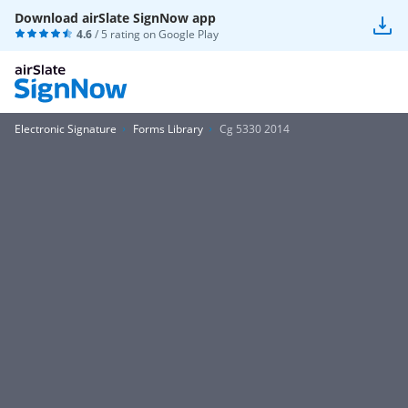
Download airSlate SignNow app
4.6
/ 5 rating on
Google Play
Electronic Signature
Forms Library
Cg 5330 2014