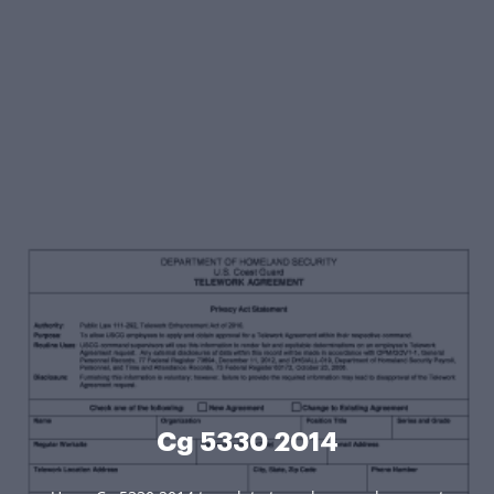
Cg 5330 2014