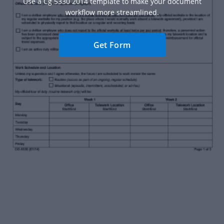
Use a Cg 5330 2014 template to make your document
workflow more streamlined.
Get Form